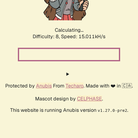
Calculating...
Difficulty: 8,
Speed: 17.464kH/s
Protected by
Anubis
From
Techaro
. Made with ❤️ in 🇨🇦.
Mascot design by
CELPHASE
.
This website is running Anubis version
.
v1.27.0-pre2