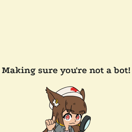
Making sure you're not a bot!