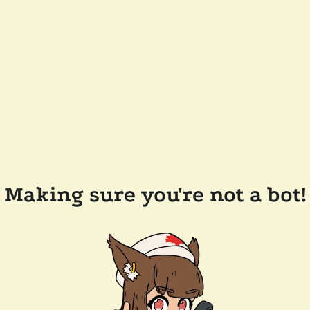
Making sure you're not a bot!