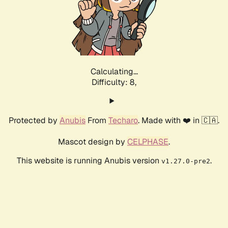
Calculating...
Difficulty: 8,
Protected by
Anubis
From
Techaro
. Made with ❤️ in 🇨🇦.
Mascot design by
CELPHASE
.
This website is running Anubis version
.
v1.27.0-pre2