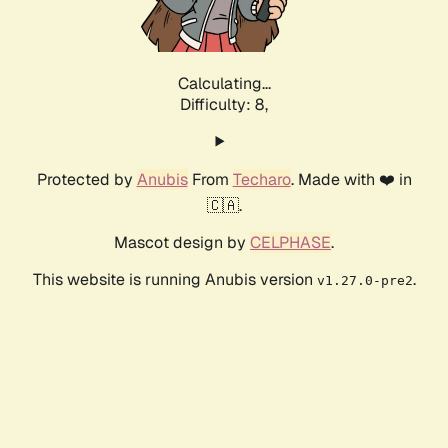
Calculating...
Difficulty: 8,
Protected by
Anubis
From
Techaro
. Made with ❤️ in
🇨🇦.
Mascot design by
CELPHASE
.
This website is running Anubis version
.
v1.27.0-pre2