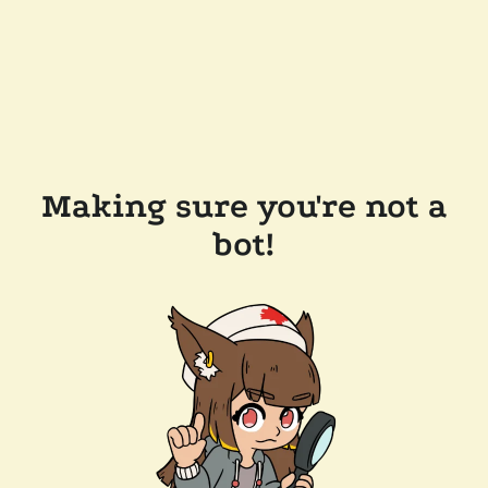
Making sure you're not a
bot!