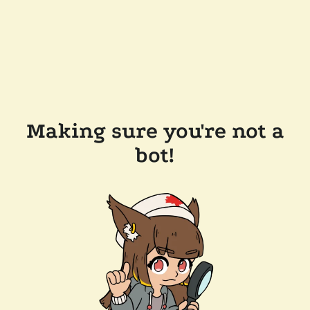
Making sure you're not a
bot!