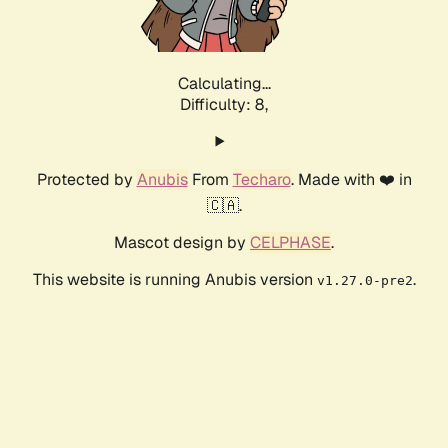
Calculating...
Difficulty: 8,
Protected by
Anubis
From
Techaro
. Made with ❤️ in
🇨🇦.
Mascot design by
CELPHASE
.
This website is running Anubis version
.
v1.27.0-pre2