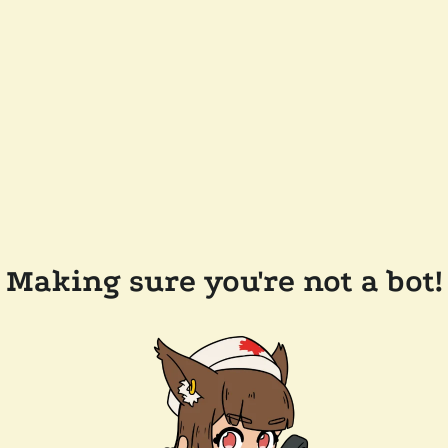
Making sure you're not a bot!