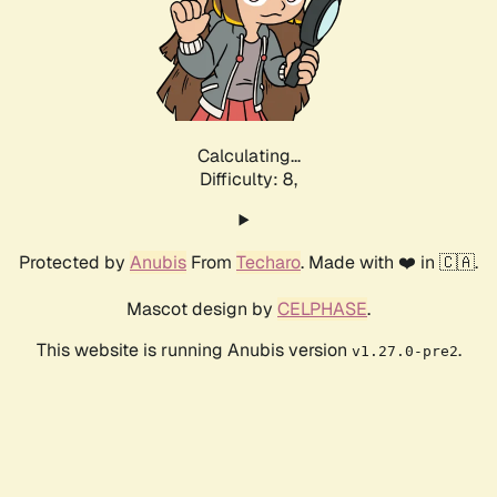
Calculating...
Difficulty: 8,
Protected by
Anubis
From
Techaro
. Made with ❤️ in 🇨🇦.
Mascot design by
CELPHASE
.
This website is running Anubis version
.
v1.27.0-pre2