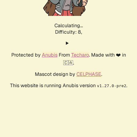
Calculating...
Difficulty: 8,
Protected by
Anubis
From
Techaro
. Made with ❤️ in
🇨🇦.
Mascot design by
CELPHASE
.
This website is running Anubis version
.
v1.27.0-pre2