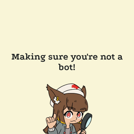
Making sure you're not a
bot!