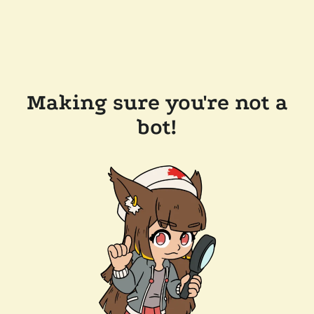
Making sure you're not a
bot!