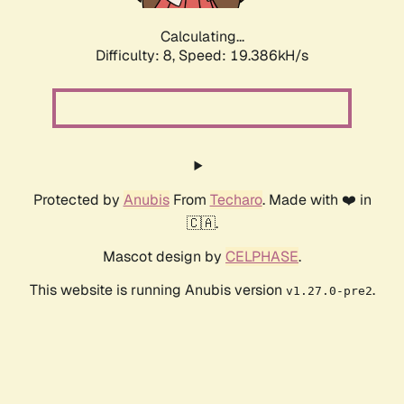
Calculating...
Difficulty: 8,
Speed: 19.386kH/s
Protected by
Anubis
From
Techaro
. Made with ❤️ in
🇨🇦.
Mascot design by
CELPHASE
.
This website is running Anubis version
.
v1.27.0-pre2