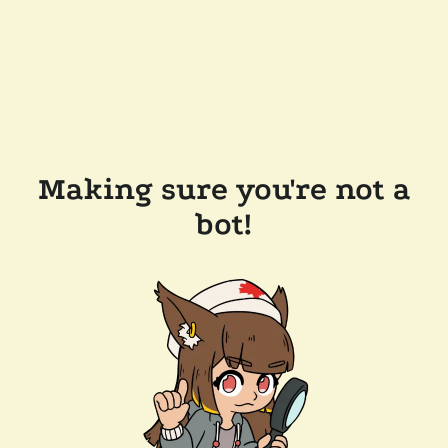
Making sure you're not a
bot!