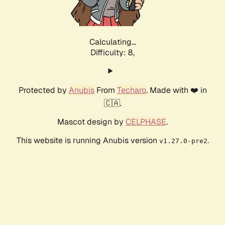
Calculating...
Difficulty: 8,
Protected by
Anubis
From
Techaro
. Made with ❤️ in
🇨🇦.
Mascot design by
CELPHASE
.
This website is running Anubis version
.
v1.27.0-pre2