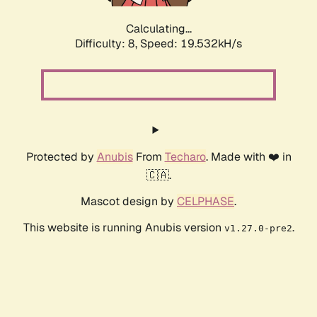
Calculating...
Difficulty: 8,
Speed: 19.532kH/s
Protected by
Anubis
From
Techaro
. Made with ❤️ in
🇨🇦.
Mascot design by
CELPHASE
.
This website is running Anubis version
.
v1.27.0-pre2