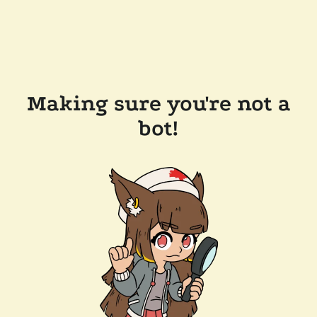
Making sure you're not a
bot!