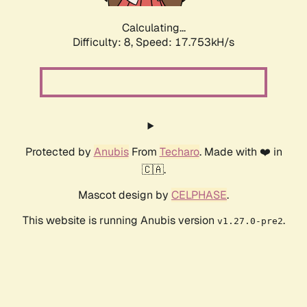
Calculating...
Difficulty: 8,
Speed: 17.753kH/s
Protected by
Anubis
From
Techaro
. Made with ❤️ in
🇨🇦.
Mascot design by
CELPHASE
.
This website is running Anubis version
.
v1.27.0-pre2