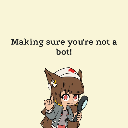
Making sure you're not a
bot!