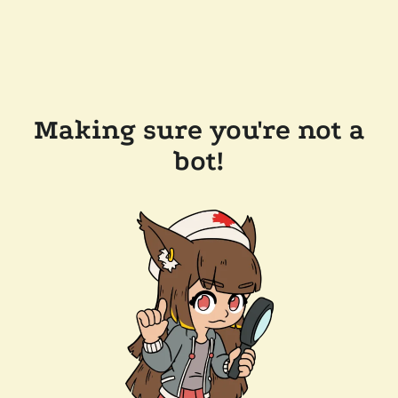
Making sure you're not a
bot!