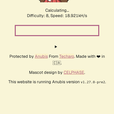
Calculating...
Difficulty: 8,
Speed: 18.921kH/s
Protected by
Anubis
From
Techaro
. Made with ❤️ in
🇨🇦.
Mascot design by
CELPHASE
.
This website is running Anubis version
.
v1.27.0-pre2