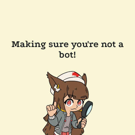
Making sure you're not a
bot!