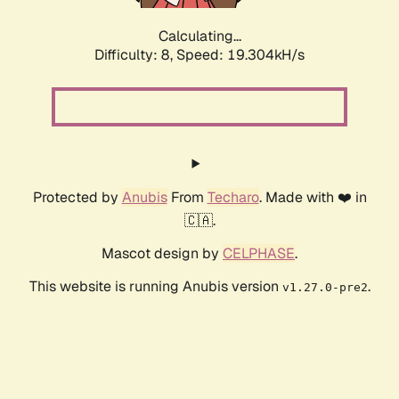
Calculating...
Difficulty: 8,
Speed: 19.304kH/s
Protected by
Anubis
From
Techaro
. Made with ❤️ in
🇨🇦.
Mascot design by
CELPHASE
.
This website is running Anubis version
.
v1.27.0-pre2