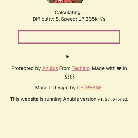
Calculating...
Difficulty: 8,
Speed: 17.335kH/s
Protected by
Anubis
From
Techaro
. Made with ❤️ in
🇨🇦.
Mascot design by
CELPHASE
.
This website is running Anubis version
.
v1.27.0-pre2