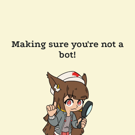
Making sure you're not a
bot!