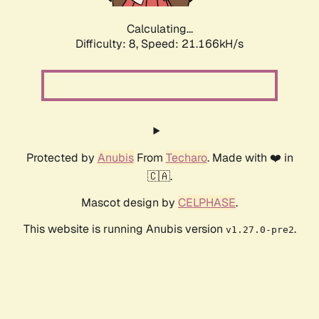
Calculating...
Difficulty: 8,
Speed: 21.166kH/s
Protected by
Anubis
From
Techaro
. Made with ❤️ in
🇨🇦.
Mascot design by
CELPHASE
.
This website is running Anubis version
.
v1.27.0-pre2