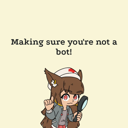
Making sure you're not a
bot!