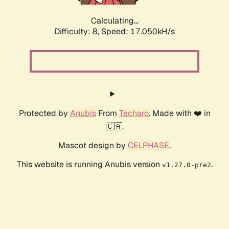
Calculating...
Difficulty: 8,
Speed: 17.050kH/s
Protected by
Anubis
From
Techaro
. Made with ❤️ in
🇨🇦.
Mascot design by
CELPHASE
.
This website is running Anubis version
.
v1.27.0-pre2