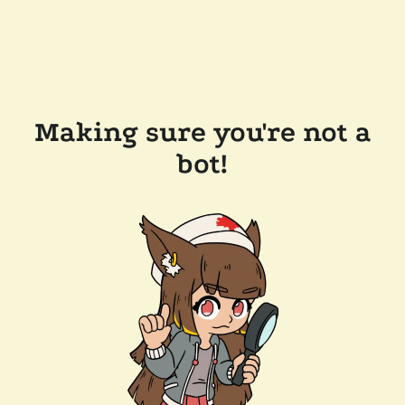
Making sure you're not a
bot!