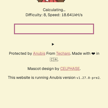
Calculating...
Difficulty: 8,
Speed: 18.641kH/s
Protected by
Anubis
From
Techaro
. Made with ❤️ in
🇨🇦.
Mascot design by
CELPHASE
.
This website is running Anubis version
.
v1.27.0-pre2