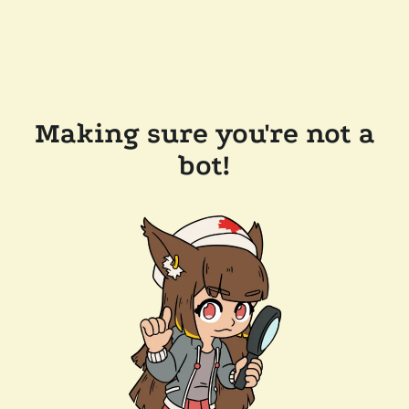
Making sure you're not a
bot!