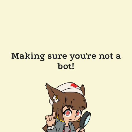
Making sure you're not a
bot!