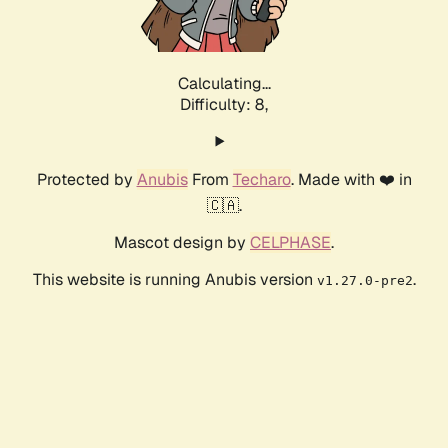
Calculating...
Difficulty: 8,
Protected by
Anubis
From
Techaro
. Made with ❤️ in
🇨🇦.
Mascot design by
CELPHASE
.
This website is running Anubis version
.
v1.27.0-pre2