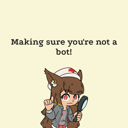
Making sure you're not a
bot!