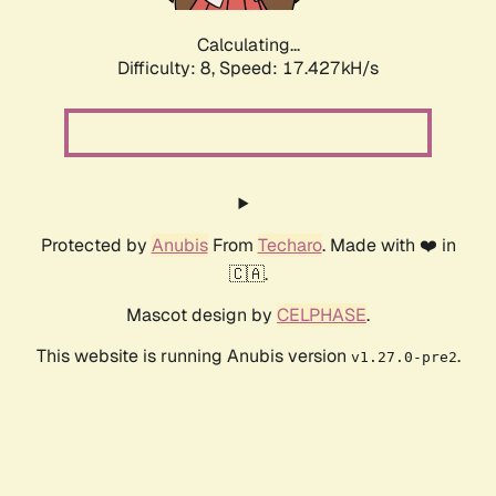
Calculating...
Difficulty: 8,
Speed: 17.427kH/s
Protected by
Anubis
From
Techaro
. Made with ❤️ in
🇨🇦.
Mascot design by
CELPHASE
.
This website is running Anubis version
.
v1.27.0-pre2