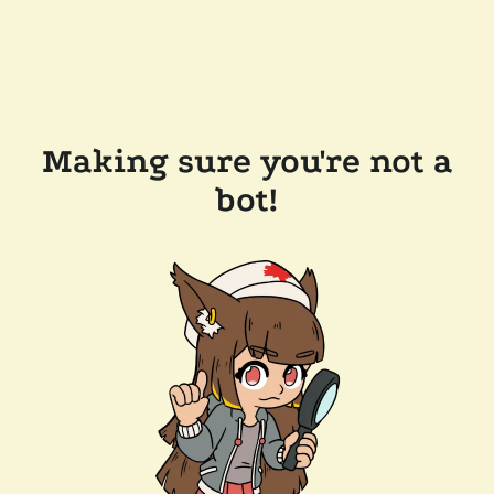
Making sure you're not a
bot!