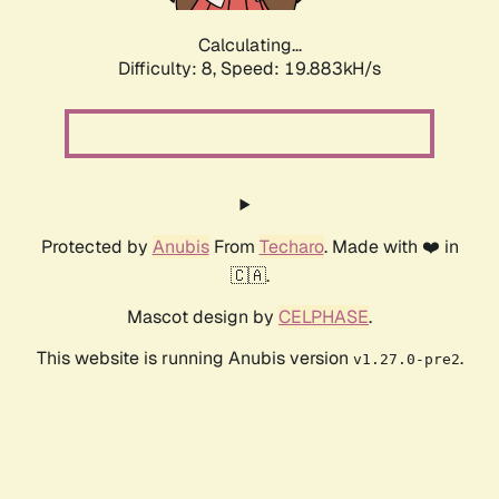
Calculating...
Difficulty: 8,
Speed: 19.883kH/s
Protected by
Anubis
From
Techaro
. Made with ❤️ in
🇨🇦.
Mascot design by
CELPHASE
.
This website is running Anubis version
.
v1.27.0-pre2