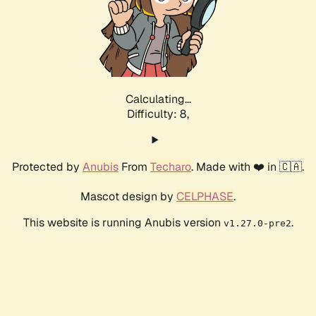
Calculating...
Difficulty: 8,
Protected by
Anubis
From
Techaro
. Made with ❤️ in 🇨🇦.
Mascot design by
CELPHASE
.
This website is running Anubis version
.
v1.27.0-pre2