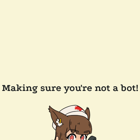
Making sure you're not a bot!