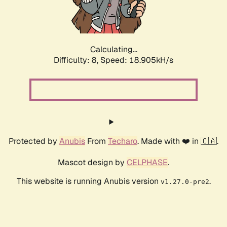
Calculating...
Difficulty: 8,
Speed: 18.905kH/s
Protected by
Anubis
From
Techaro
. Made with ❤️ in 🇨🇦.
Mascot design by
CELPHASE
.
This website is running Anubis version
.
v1.27.0-pre2