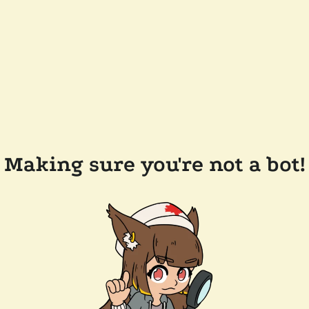
Making sure you're not a bot!