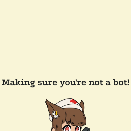
Making sure you're not a bot!