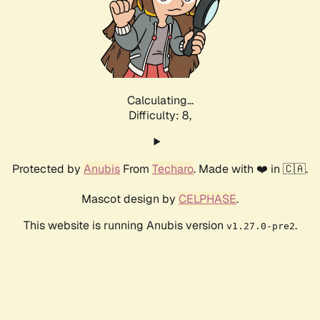
Calculating...
Difficulty: 8,
Protected by
Anubis
From
Techaro
. Made with ❤️ in 🇨🇦.
Mascot design by
CELPHASE
.
This website is running Anubis version
.
v1.27.0-pre2