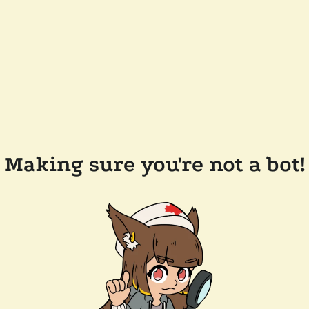
Making sure you're not a bot!