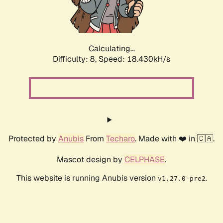
Calculating...
Difficulty: 8,
Speed: 18.430kH/s
Protected by
Anubis
From
Techaro
. Made with ❤️ in 🇨🇦.
Mascot design by
CELPHASE
.
This website is running Anubis version
.
v1.27.0-pre2