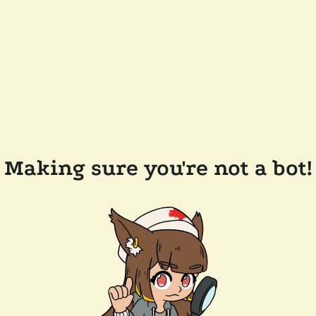
Making sure you're not a bot!