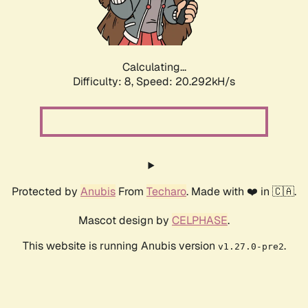
Calculating...
Difficulty: 8,
Speed: 20.292kH/s
Protected by
Anubis
From
Techaro
. Made with ❤️ in 🇨🇦.
Mascot design by
CELPHASE
.
This website is running Anubis version
.
v1.27.0-pre2