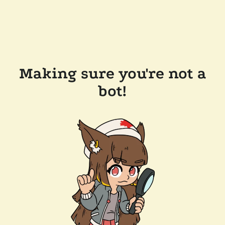
Making sure you're not a
bot!