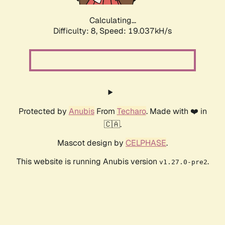
Calculating...
Difficulty: 8,
Speed: 19.037kH/s
Protected by
Anubis
From
Techaro
. Made with ❤️ in
🇨🇦.
Mascot design by
CELPHASE
.
This website is running Anubis version
.
v1.27.0-pre2