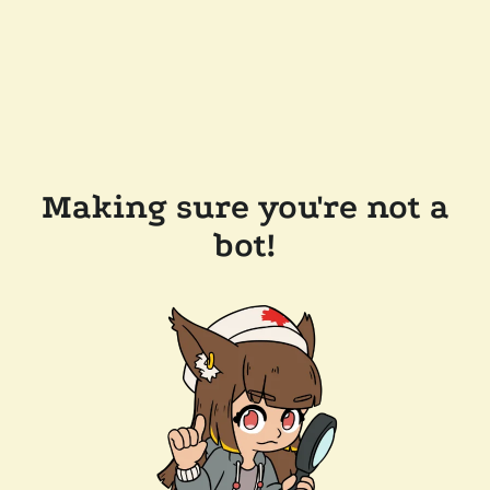
Making sure you're not a
bot!