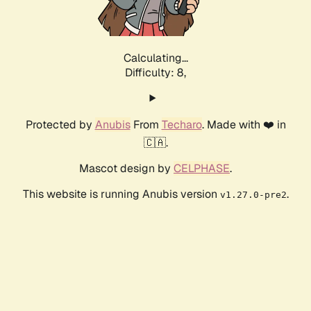
Calculating...
Difficulty: 8,
Protected by
Anubis
From
Techaro
. Made with ❤️ in
🇨🇦.
Mascot design by
CELPHASE
.
This website is running Anubis version
.
v1.27.0-pre2