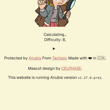
Calculating...
Difficulty: 8,
Protected by
Anubis
From
Techaro
. Made with ❤️ in 🇨🇦.
Mascot design by
CELPHASE
.
This website is running Anubis version
.
v1.27.0-pre2