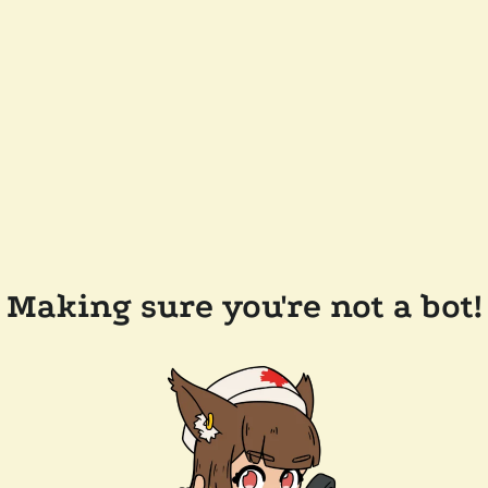
Making sure you're not a bot!