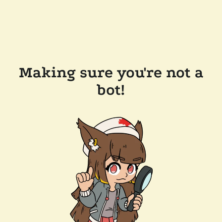
Making sure you're not a
bot!