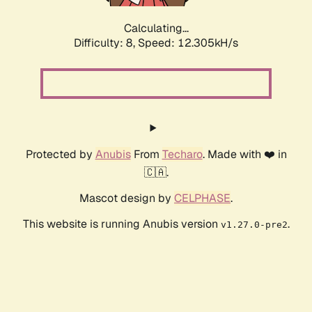
Calculating...
Difficulty: 8,
Speed: 12.305kH/s
Protected by
Anubis
From
Techaro
. Made with ❤️ in
🇨🇦.
Mascot design by
CELPHASE
.
This website is running Anubis version
.
v1.27.0-pre2