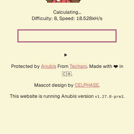
Calculating...
Difficulty: 8,
Speed: 18.528kH/s
Protected by
Anubis
From
Techaro
. Made with ❤️ in
🇨🇦.
Mascot design by
CELPHASE
.
This website is running Anubis version
.
v1.27.0-pre2