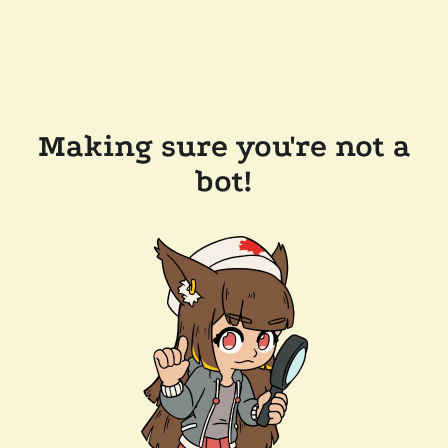
Making sure you're not a
bot!