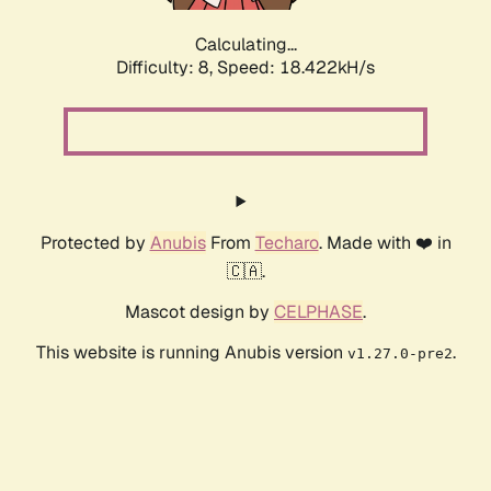
Calculating...
Difficulty: 8,
Speed: 18.422kH/s
Protected by
Anubis
From
Techaro
. Made with ❤️ in
🇨🇦.
Mascot design by
CELPHASE
.
This website is running Anubis version
.
v1.27.0-pre2