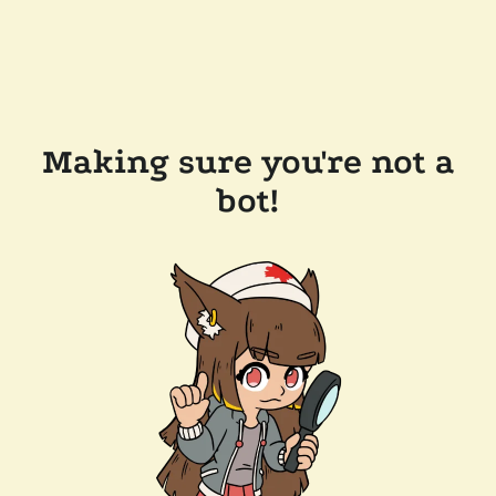
Making sure you're not a
bot!