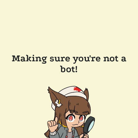
Making sure you're not a
bot!