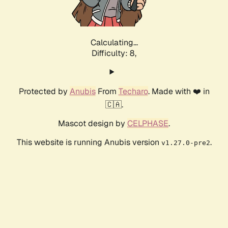
Calculating...
Difficulty: 8,
Protected by
Anubis
From
Techaro
. Made with ❤️ in
🇨🇦.
Mascot design by
CELPHASE
.
This website is running Anubis version
.
v1.27.0-pre2