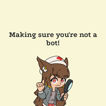
Making sure you're not a
bot!