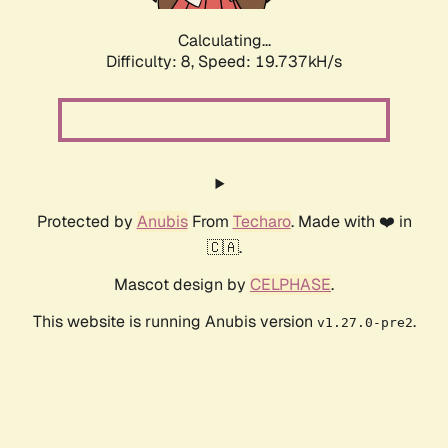
Calculating...
Difficulty: 8,
Speed: 19.737kH/s
Protected by
Anubis
From
Techaro
. Made with ❤️ in
🇨🇦.
Mascot design by
CELPHASE
.
This website is running Anubis version
.
v1.27.0-pre2