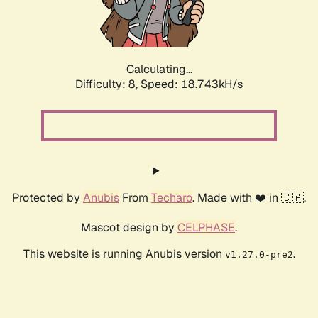
Calculating...
Difficulty: 8,
Speed: 18.743kH/s
Protected by
Anubis
From
Techaro
. Made with ❤️ in 🇨🇦.
Mascot design by
CELPHASE
.
This website is running Anubis version
.
v1.27.0-pre2