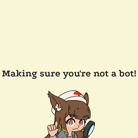
Making sure you're not a bot!