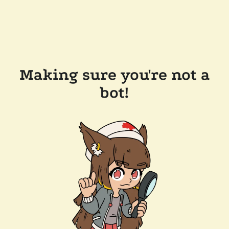
Making sure you're not a
bot!