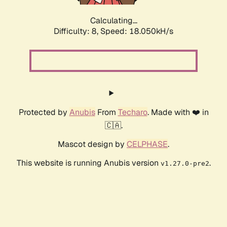
Calculating...
Difficulty: 8,
Speed: 18.050kH/s
Protected by
Anubis
From
Techaro
. Made with ❤️ in
🇨🇦.
Mascot design by
CELPHASE
.
This website is running Anubis version
.
v1.27.0-pre2