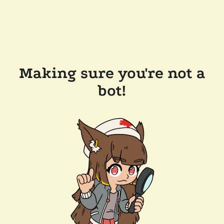
Making sure you're not a
bot!