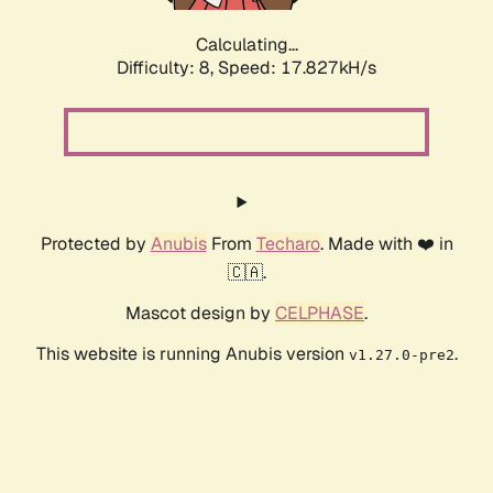
Calculating...
Difficulty: 8,
Speed: 17.827kH/s
Protected by
Anubis
From
Techaro
. Made with ❤️ in
🇨🇦.
Mascot design by
CELPHASE
.
This website is running Anubis version
.
v1.27.0-pre2