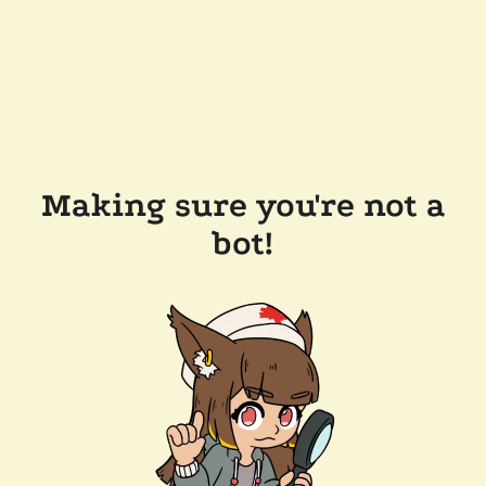
Making sure you're not a
bot!