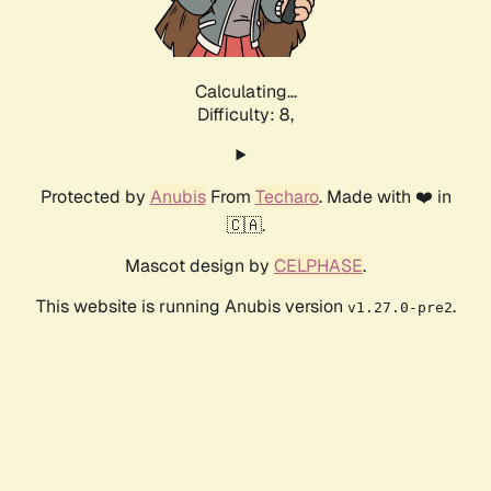
Calculating...
Difficulty: 8,
Protected by
Anubis
From
Techaro
. Made with ❤️ in
🇨🇦.
Mascot design by
CELPHASE
.
This website is running Anubis version
.
v1.27.0-pre2