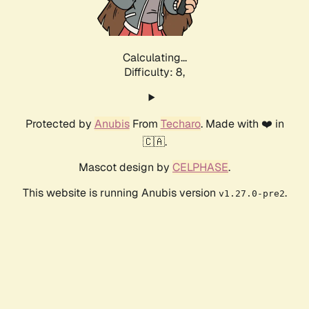
Calculating...
Difficulty: 8,
Protected by
Anubis
From
Techaro
. Made with ❤️ in
🇨🇦.
Mascot design by
CELPHASE
.
This website is running Anubis version
.
v1.27.0-pre2