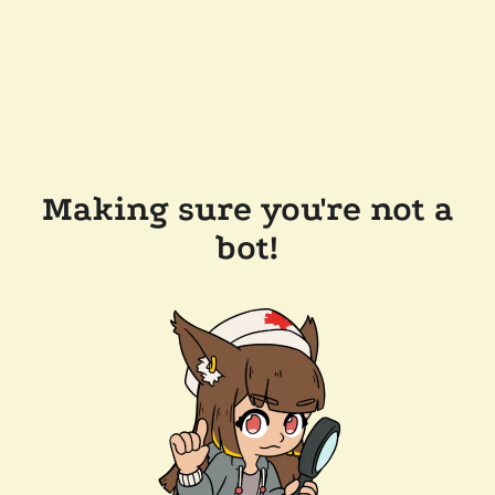
Making sure you're not a
bot!