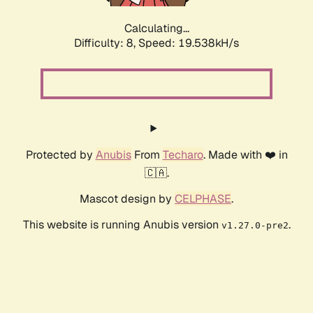
Calculating...
Difficulty: 8,
Speed: 19.538kH/s
Protected by
Anubis
From
Techaro
. Made with ❤️ in
🇨🇦.
Mascot design by
CELPHASE
.
This website is running Anubis version
.
v1.27.0-pre2