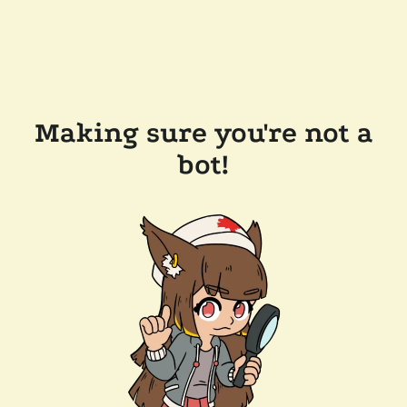
Making sure you're not a
bot!