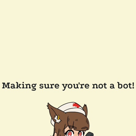
Making sure you're not a bot!