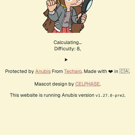
Calculating...
Difficulty: 8,
Protected by
Anubis
From
Techaro
. Made with ❤️ in 🇨🇦.
Mascot design by
CELPHASE
.
This website is running Anubis version
.
v1.27.0-pre2