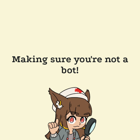
Making sure you're not a
bot!