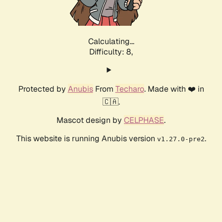
Calculating...
Difficulty: 8,
Protected by
Anubis
From
Techaro
. Made with ❤️ in
🇨🇦.
Mascot design by
CELPHASE
.
This website is running Anubis version
.
v1.27.0-pre2