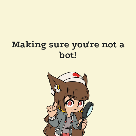
Making sure you're not a
bot!