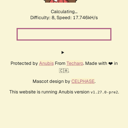
Calculating...
Difficulty: 8,
Speed: 17.746kH/s
Protected by
Anubis
From
Techaro
. Made with ❤️ in
🇨🇦.
Mascot design by
CELPHASE
.
This website is running Anubis version
.
v1.27.0-pre2