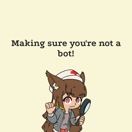
Making sure you're not a
bot!