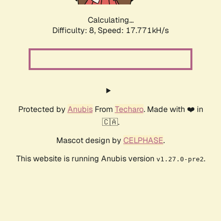
Calculating...
Difficulty: 8,
Speed: 17.771kH/s
Protected by
Anubis
From
Techaro
. Made with ❤️ in
🇨🇦.
Mascot design by
CELPHASE
.
This website is running Anubis version
.
v1.27.0-pre2