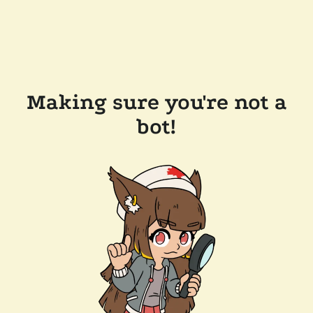
Making sure you're not a
bot!