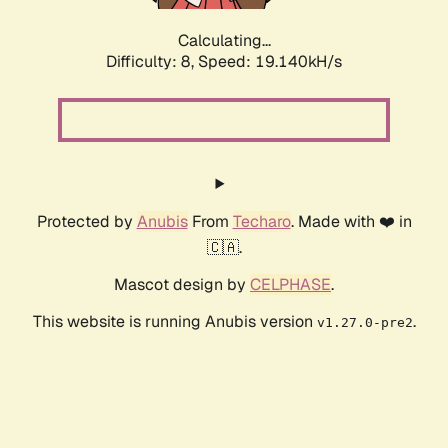
Calculating...
Difficulty: 8,
Speed: 19.140kH/s
Protected by
Anubis
From
Techaro
. Made with ❤️ in
🇨🇦.
Mascot design by
CELPHASE
.
This website is running Anubis version
.
v1.27.0-pre2