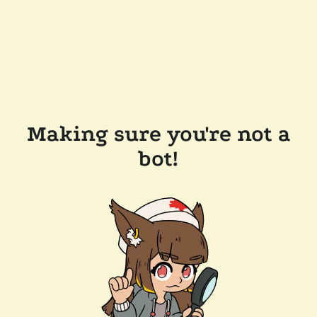
Making sure you're not a
bot!