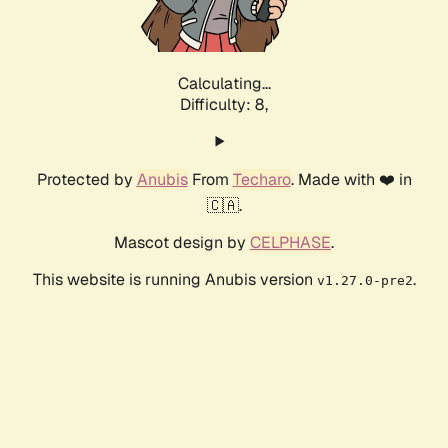
Calculating...
Difficulty: 8,
Protected by
Anubis
From
Techaro
. Made with ❤️ in
🇨🇦.
Mascot design by
CELPHASE
.
This website is running Anubis version
.
v1.27.0-pre2