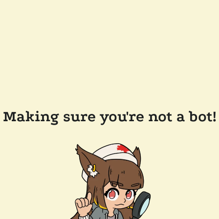
Making sure you're not a bot!