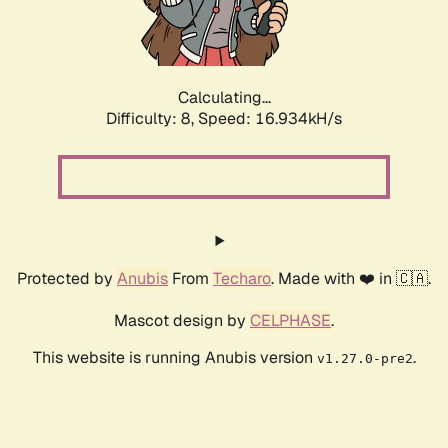
Calculating...
Difficulty: 8,
Speed: 16.934kH/s
Protected by
Anubis
From
Techaro
. Made with ❤️ in 🇨🇦.
Mascot design by
CELPHASE
.
This website is running Anubis version
.
v1.27.0-pre2