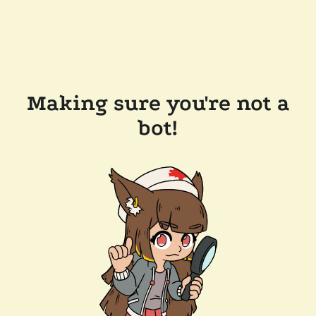
Making sure you're not a
bot!