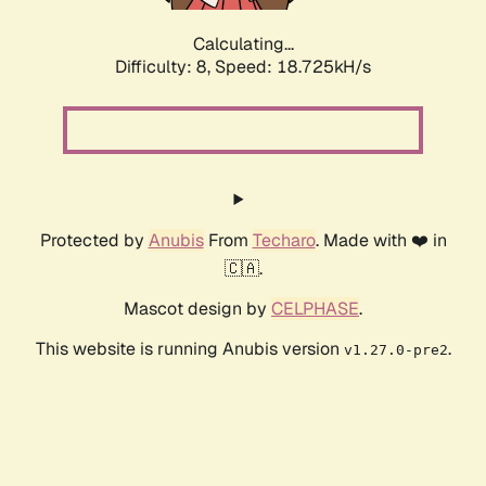
Calculating...
Difficulty: 8,
Speed: 18.725kH/s
Protected by
Anubis
From
Techaro
. Made with ❤️ in
🇨🇦.
Mascot design by
CELPHASE
.
This website is running Anubis version
.
v1.27.0-pre2