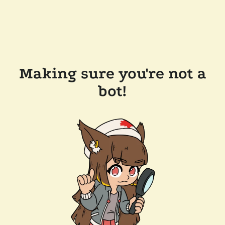
Making sure you're not a
bot!