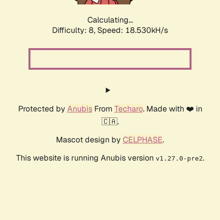
Calculating...
Difficulty: 8,
Speed: 18.530kH/s
Protected by
Anubis
From
Techaro
. Made with ❤️ in
🇨🇦.
Mascot design by
CELPHASE
.
This website is running Anubis version
.
v1.27.0-pre2