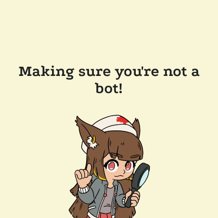
Making sure you're not a
bot!