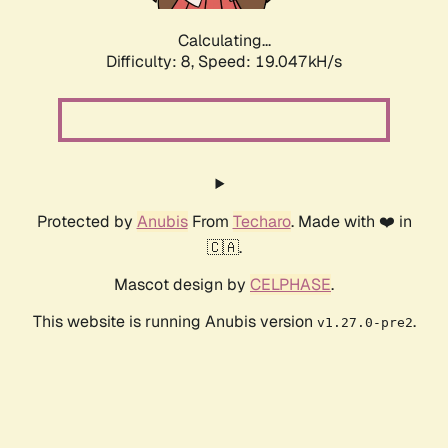
Calculating...
Difficulty: 8,
Speed: 19.047kH/s
Protected by
Anubis
From
Techaro
. Made with ❤️ in
🇨🇦.
Mascot design by
CELPHASE
.
This website is running Anubis version
.
v1.27.0-pre2