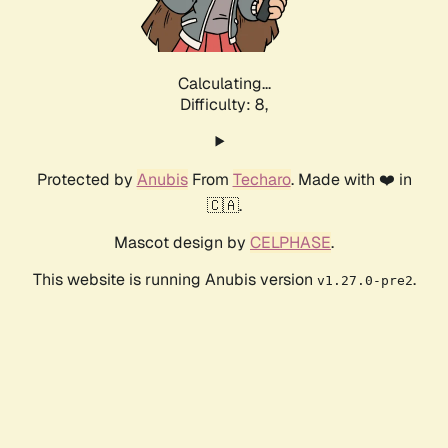
Calculating...
Difficulty: 8,
Protected by
Anubis
From
Techaro
. Made with ❤️ in
🇨🇦.
Mascot design by
CELPHASE
.
This website is running Anubis version
.
v1.27.0-pre2