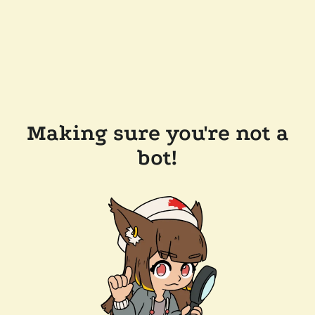
Making sure you're not a
bot!