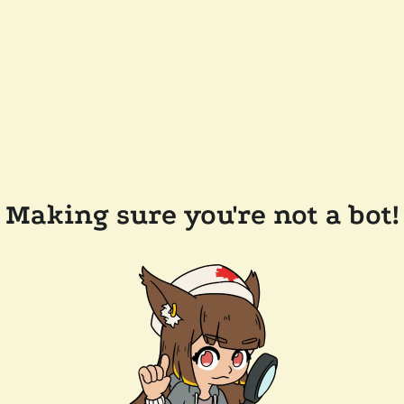
Making sure you're not a bot!