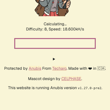
Calculating...
Difficulty: 8,
Speed: 19.617kH/s
Protected by
Anubis
From
Techaro
. Made with ❤️ in 🇨🇦.
Mascot design by
CELPHASE
.
This website is running Anubis version
.
v1.27.0-pre2